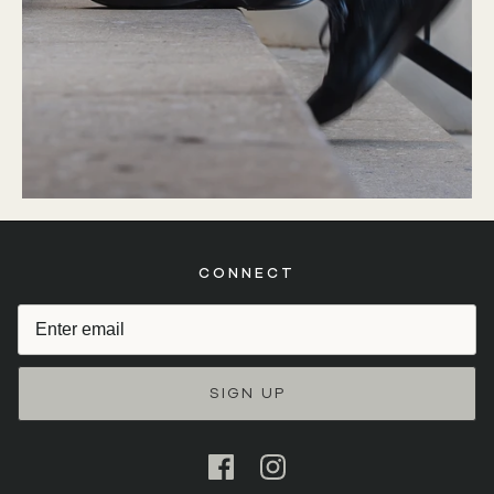
CONNECT
SIGN UP