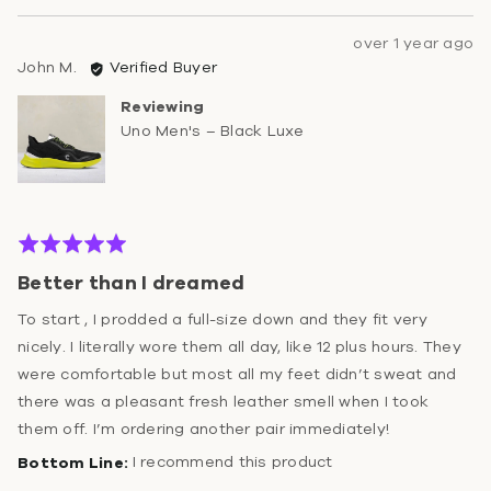
Review
over 1 year ago
Reviewed
posted
John M.
Verified Buyer
by
Reviewing
John
Uno Men's – Black Luxe
M.
Rated
5
Better than I dreamed
out
of
To start , I prodded a full-size down and they fit very
5
nicely. I literally wore them all day, like 12 plus hours. They
were comfortable but most all my feet didn’t sweat and
there was a pleasant fresh leather smell when I took
them off. I’m ordering another pair immediately!
I recommend this product