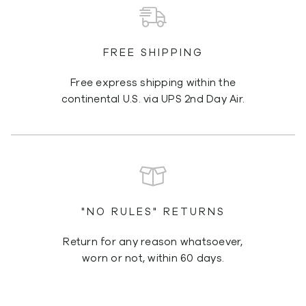
FREE SHIPPING
Free express shipping within the
continental U.S. via UPS 2nd Day Air.
"NO RULES" RETURNS
Return for any reason whatsoever,
worn or not, within 60 days.