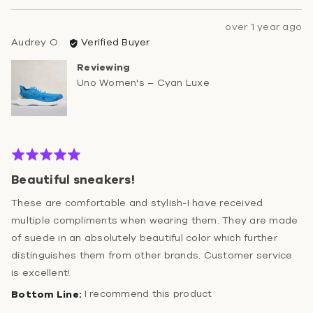
Review
over 1 year ago
Reviewed
posted
Audrey O.
Verified Buyer
by
Reviewing
Audrey
Uno Women's – Cyan Luxe
O.
Rated
5
Beautiful sneakers!
out
of
These are comfortable and stylish-I have received
5
multiple compliments when wearing them. They are made
of suede in an absolutely beautiful color which further
distinguishes them from other brands. Customer service
is excellent!
I recommend this product