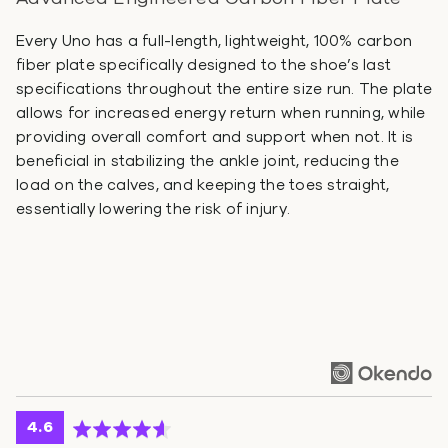
Every Uno has a full-length, lightweight, 100% carbon
fiber plate specifically designed to the shoe’s last
specifications throughout the entire size run. The plate
allows for increased energy return when running, while
providing overall comfort and support when not. It is
beneficial in stabilizing the ankle joint, reducing the
load on the calves, and keeping the toes straight,
essentially lowering the risk of injury.
average
out
4.6