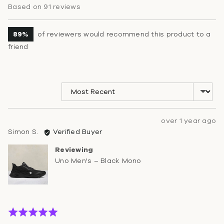
rating
of
Based on 91 reviews
5
89%
of reviewers would recommend this product to a
friend
Sort by
Review
over 1 year ago
Reviewed
posted
Simon S.
Verified Buyer
by
Reviewing
Simon
Uno Men's – Black Mono
S.
Rated
5