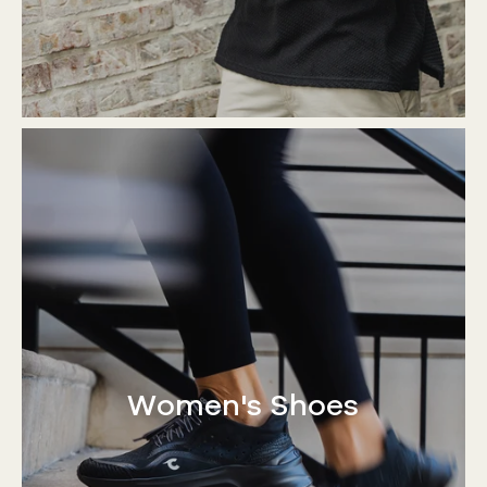
Women's Shoes