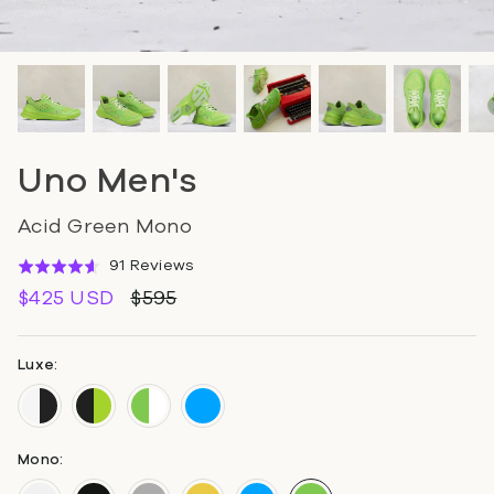
Uno Men's
Acid Green Mono
Click
Based
91 Reviews
Rated
to
on
4.6
$425 USD
$595
go
91
out
to
reviews
of
reviews
5
Luxe:
Mono: