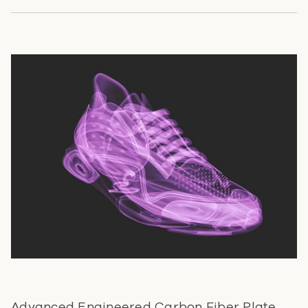
Advanced Engineered Carbon Fiber Plate