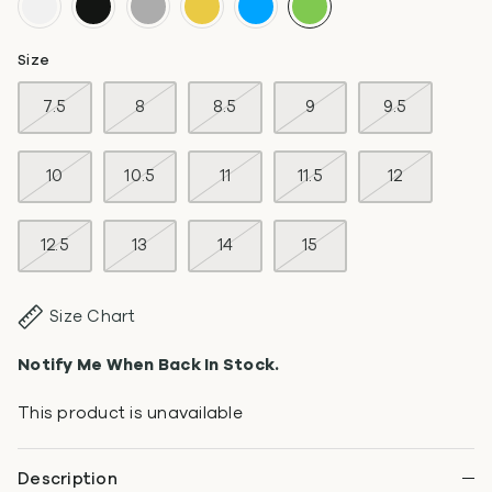
Size
7.5
8
8.5
9
9.5
10
10.5
11
11.5
12
12.5
13
14
15
Size Chart
Notify Me When Back In Stock.
This product is unavailable
Description