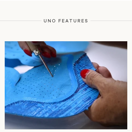
UNO FEATURES