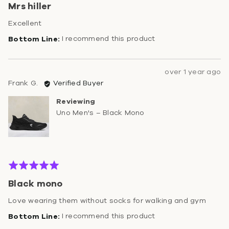
Mrs hiller
out
of
Excellent
5
I recommend this product
Review
over 1 year ago
Reviewed
posted
Frank G.
Verified Buyer
by
Reviewing
Frank
Uno Men's – Black Mono
G.
Rated
5
Black mono
out
of
Love wearing them without socks for walking and gym
5
I recommend this product