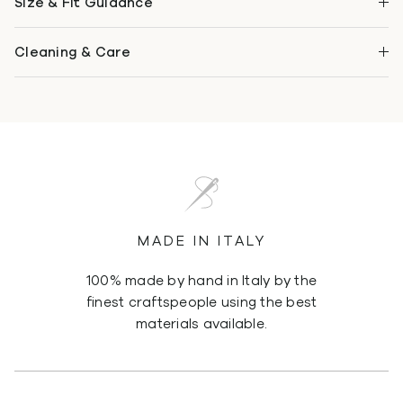
Size & Fit Guidance
Cleaning & Care
MADE IN ITALY
100% made by hand in Italy by the
finest craftspeople using the best
materials available.