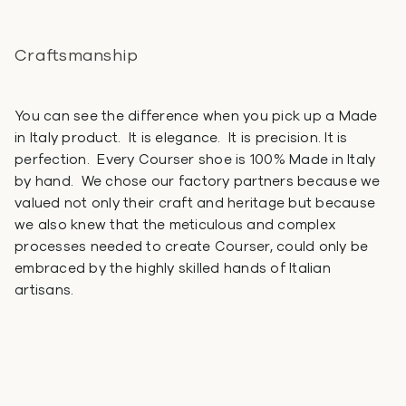
Craftsmanship
You can see the difference when you pick up a Made
in Italy product. It is elegance. It is precision. It is
perfection. Every Courser shoe is 100% Made in Italy
by hand. We chose our factory partners because we
valued not only their craft and heritage but because
we also knew that the meticulous and complex
processes needed to create Courser, could only be
embraced by the highly skilled hands of Italian
artisans.