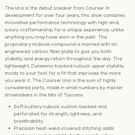
The Uno is the debut sneaker from Courser. In
development for over four years, this shoe combines
innovative performance technology with high-end,
luxury craftsmanship for a unique experience, unlike
anything you may have worn in the past. The
proprietary midsole compound is married with an
engineered carbon fiber plate to give you both
stability and energy return throughout the day. The
lightweight, Dyneema-backed nubuck upper stylishly
molds to your foot for a fit that improves the more
you wear it. The Courser Uno is the sum of highly
considered parts, made in small numbers by master
shoemakers in the hills of Tuscany.
Soft buttery nubuck custom backed and
perforated for strength, lightness, and
breathability.
Precision heat-weld-covered stitching adds