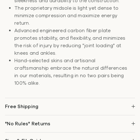
sleekness and durability to the construction.
The proprietary midsole is light yet dense to
minimize compression and maximize energy
return.
Advanced engineered carbon fiber plate
promotes stability, and flexibility, and minimizes
the risk of injury by reducing "joint loading" at
knees and ankles.
Hand-selected skins and artisanal
craftsmanship embrace the natural differences
in our materials, resulting in no two pairs being
100% alike.
Free Shipping
"No Rules" Returns