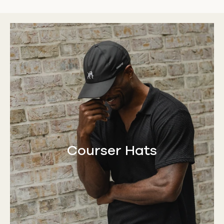
Courser Hats