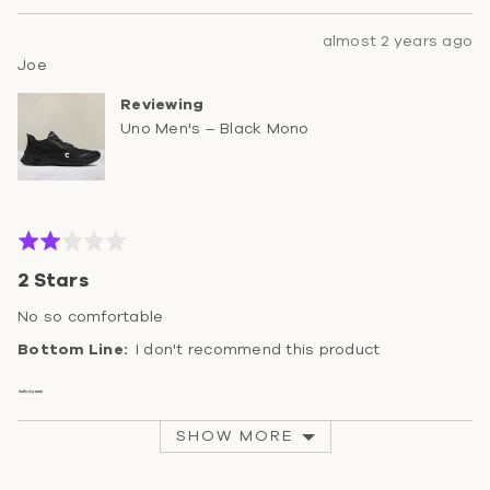
Review
almost 2 years ago
Reviewed
posted
Joe
by
Reviewing
Joe
Uno Men's – Black Mono
Rated
2
2 Stars
out
of
No so comfortable
5
I don't recommend this product
SHOW MORE