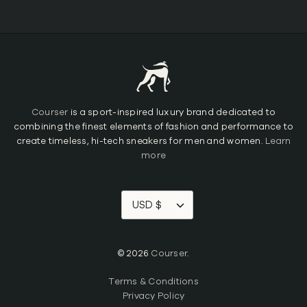
Courser
is a sport-inspired luxury brand dedicated to
combining the finest elements of fashion and performance to
create timeless, hi-tech sneakers for men and women.
Learn
more
USD $
© 2026
Courser
.
Terms & Conditions
Privacy Policy