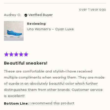
Review
over 1 year ago
Reviewed
posted
Audrey O.
Verified Buyer
by
Reviewing
Audrey
Uno Women's – Cyan Luxe
O.
Rated
5
Beautiful sneakers!
out
of
These are comfortable and stylish-I have received
5
multiple compliments when wearing them. They are made
of suede in an absolutely beautiful color which further
distinguishes them from other brands. Customer service
is excellent!
I recommend this product