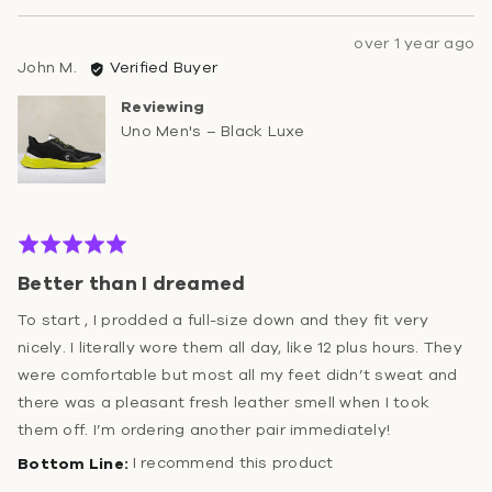
Review
over 1 year ago
Reviewed
posted
John M.
Verified Buyer
by
Reviewing
John
Uno Men's – Black Luxe
M.
Rated
5
Better than I dreamed
out
of
To start , I prodded a full-size down and they fit very
5
nicely. I literally wore them all day, like 12 plus hours. They
were comfortable but most all my feet didn’t sweat and
there was a pleasant fresh leather smell when I took
them off. I’m ordering another pair immediately!
I recommend this product