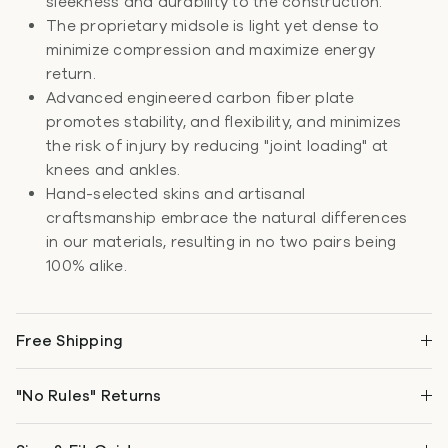
sleekness and durability to the construction.
The proprietary midsole is light yet dense to
minimize compression and maximize energy
return.
Advanced engineered carbon fiber plate
promotes stability, and flexibility, and minimizes
the risk of injury by reducing "joint loading" at
knees and ankles.
Hand-selected skins and artisanal
craftsmanship embrace the natural differences
in our materials, resulting in no two pairs being
100% alike.
Free Shipping
"No Rules" Returns