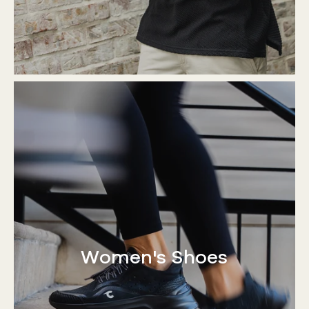
Women's Shoes