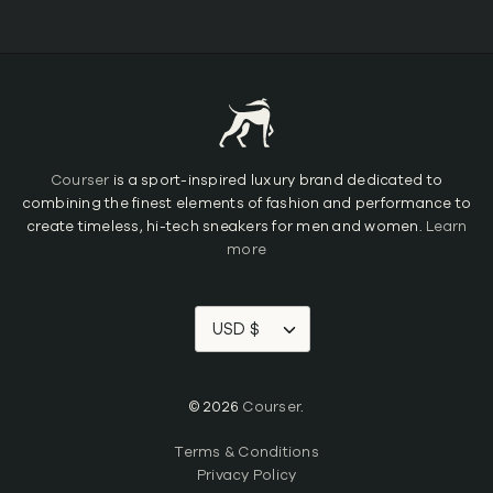
Courser
is a sport-inspired luxury brand dedicated to
combining the finest elements of fashion and performance to
create timeless, hi-tech sneakers for men and women.
Learn
more
USD $
© 2026
Courser
.
Terms & Conditions
Privacy Policy