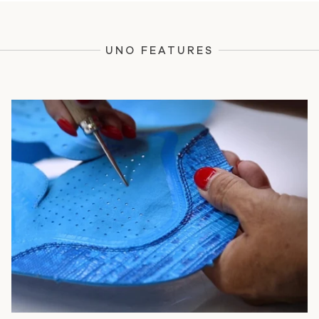
UNO FEATURES