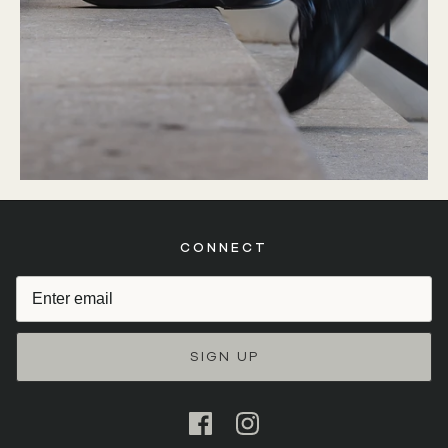
CONNECT
SIGN UP