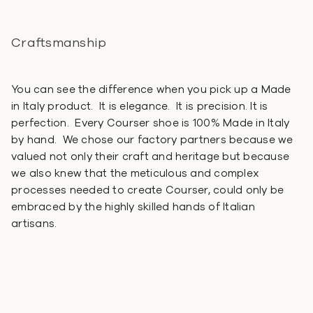
Craftsmanship
You can see the difference when you pick up a Made
in Italy product. It is elegance. It is precision. It is
perfection. Every Courser shoe is 100% Made in Italy
by hand. We chose our factory partners because we
valued not only their craft and heritage but because
we also knew that the meticulous and complex
processes needed to create Courser, could only be
embraced by the highly skilled hands of Italian
artisans.