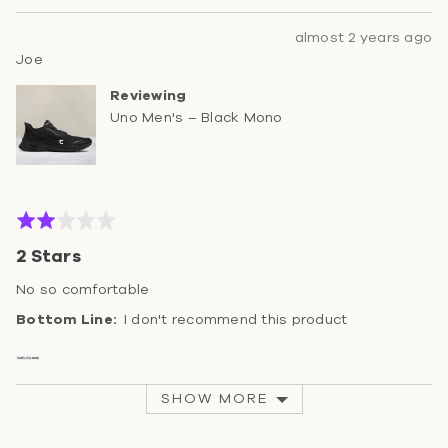
Review
almost 2 years ago
Reviewed
posted
Joe
by
Reviewing
Joe
Uno Men's – Black Mono
Rated
2
2 Stars
out
of
No so comfortable
5
I don't recommend this product
SHOW MORE