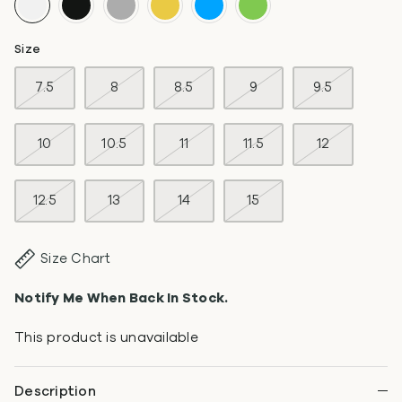
Size
7.5
8
8.5
9
9.5
10
10.5
11
11.5
12
12.5
13
14
15
Size Chart
Notify Me When Back In Stock.
This product is unavailable
Description