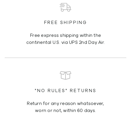
FREE SHIPPING
Free express shipping within the
continental U.S. via UPS 2nd Day Air.
"NO RULES" RETURNS
Return for any reason whatsoever,
worn or not, within 60 days.