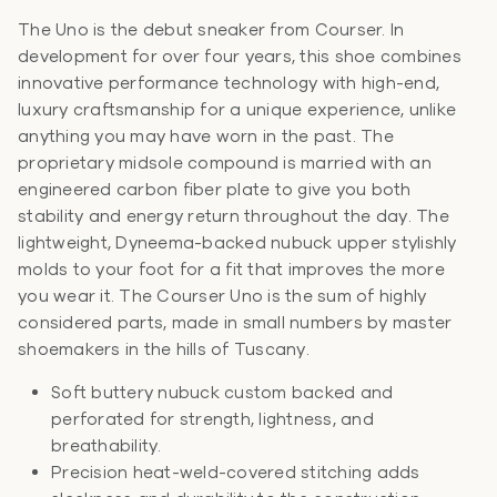
The Uno is the debut sneaker from Courser. In
development for over four years, this shoe combines
innovative performance technology with high-end,
luxury craftsmanship for a unique experience, unlike
anything you may have worn in the past. The
proprietary midsole compound is married with an
engineered carbon fiber plate to give you both
stability and energy return throughout the day. The
lightweight, Dyneema-backed nubuck upper stylishly
molds to your foot for a fit that improves the more
you wear it. The Courser Uno is the sum of highly
considered parts, made in small numbers by master
shoemakers in the hills of Tuscany.
Soft buttery nubuck custom backed and
perforated for strength, lightness, and
breathability.
Precision heat-weld-covered stitching adds