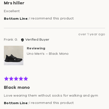
Mrs hiller
out
of
Excellent
5
I recommend this product
Review
over 1 year ago
Reviewed
posted
Frank G.
Verified Buyer
by
Reviewing
Frank
Uno Men's – Black Mono
G.
Rated
5
Black mono
out
of
Love wearing them without socks for walking and gym
5
I recommend this product