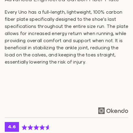
Every Uno has a full-length, lightweight, 100% carbon
fiber plate specifically designed to the shoe’s last
specifications throughout the entire size run. The plate
allows for increased energy return when running, while
providing overall comfort and support when not. It is
beneficial in stabilizing the ankle joint, reducing the
load on the calves, and keeping the toes straight,
essentially lowering the risk of injury.
average
out
4.6