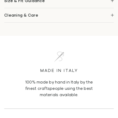
Size & Fit Guidance
Cleaning & Care
MADE IN ITALY
100% made by hand in Italy by the
finest craftspeople using the best
materials available.