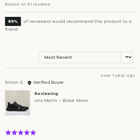
rating
of
Based on 91 reviews
5
89%
of reviewers would recommend this product to a
friend
Sort by
Review
over 1 year ago
Reviewed
posted
Simon S.
Verified Buyer
by
Reviewing
Simon
Uno Men's – Black Mono
S.
Rated
5