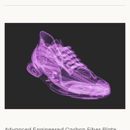
Advanced Engineered Carbon Fiber Plate