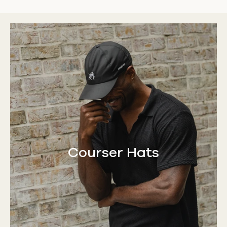
Courser Hats