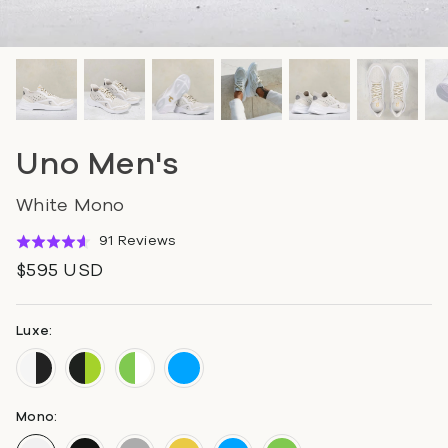
Uno Men's
White Mono
Click
Based
91 Reviews
Rated
to
on
4.6
$595 USD
go
91
out
to
reviews
of
reviews
5
Luxe:
Mono: